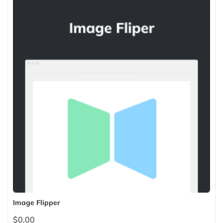
Image Flipper
$0.00