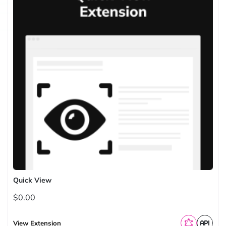
Quick View
$0.00
View Extension