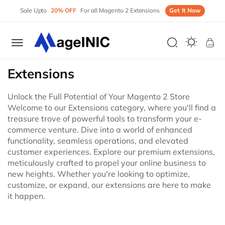
Sale Upto
20% OFF
For all Magento 2 Extensions
Get It Now
My 
Extensions
Unlock the Full Potential of Your Magento 2 Store
Welcome to our Extensions category, where you'll find a
treasure trove of powerful tools to transform your e-
commerce venture. Dive into a world of enhanced
functionality, seamless operations, and elevated
customer experiences. Explore our premium extensions,
meticulously crafted to propel your online business to
new heights. Whether you're looking to optimize,
customize, or expand, our extensions are here to make
it happen.