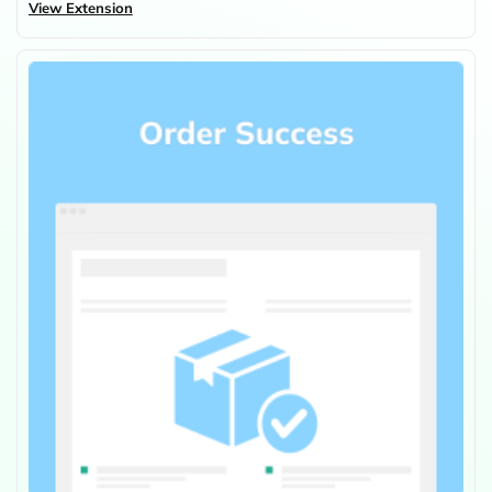
View Extension