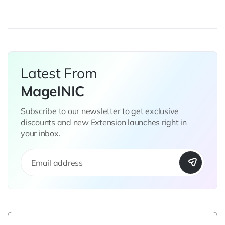
page
Latest From
MageINIC
Subscribe to our newsletter to get exclusive
discounts and new Extension launches right in
your inbox.
S
i
g
n
U
p
f