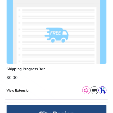
Shipping Progress Bar
$0.00
View Extension