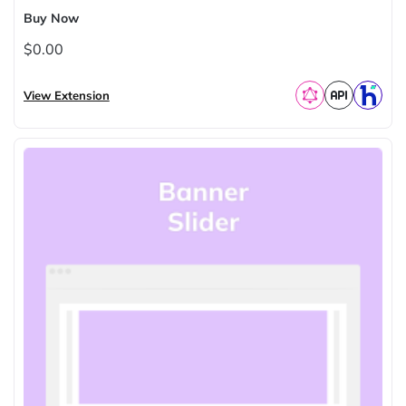
Buy Now
$0.00
View Extension