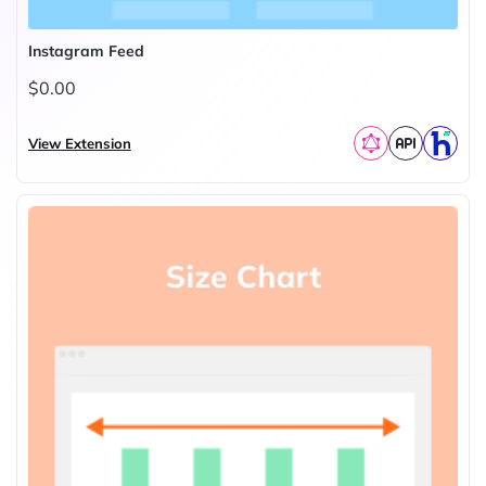
Instagram Feed
$0.00
View Extension