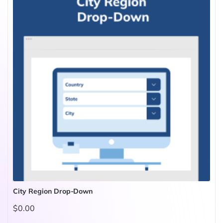
City Region Drop-Down
$0.00