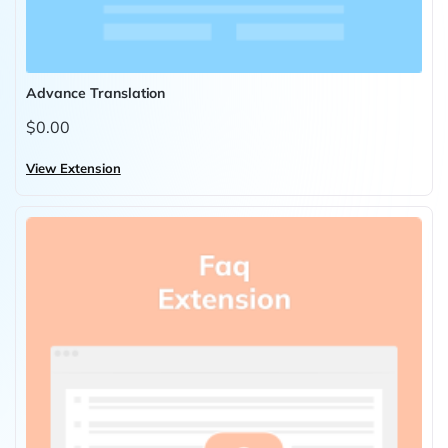
Advance Translation
$0.00
View Extension