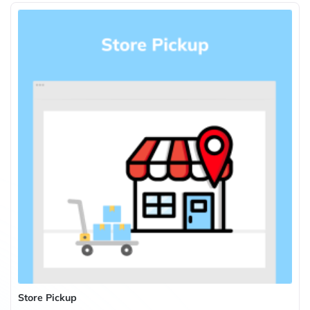
Store Pickup