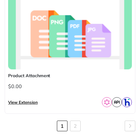
Product Attachment
$0.00
View Extension
Page
You're
Page
Pag
Nex
1
2
currently
reading