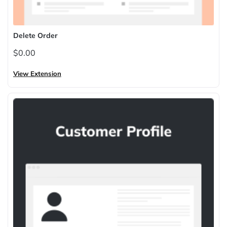
Delete Order
$0.00
View Extension