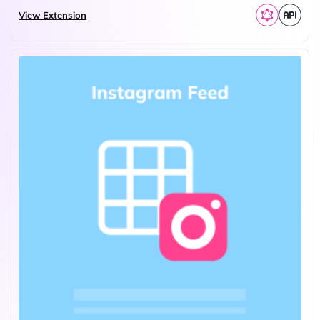
View Extension