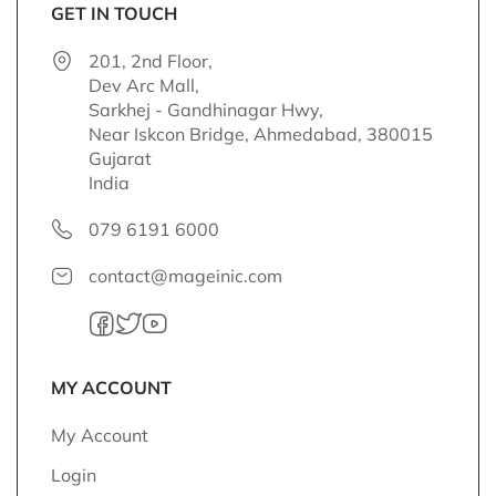
o
GET IN TOUCH
r
201, 2nd Floor,
O
Dev Arc Mall,
u
Sarkhej - Gandhinagar Hwy,
r
Near Iskcon Bridge, Ahmedabad, 380015
N
Gujarat
e
India
w
s
079 6191 6000
l
e
contact@mageinic.com
t
t
e
r
:
MY ACCOUNT
My Account
Login