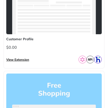
Customer Profile
$0.00
View Extension