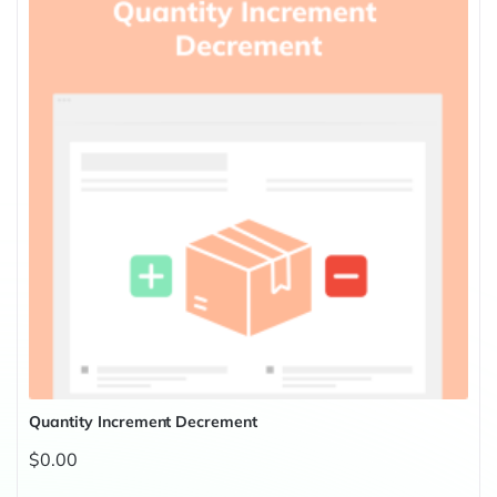
Quantity Increment Decrement
$0.00