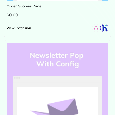
Order Success Page
$0.00
View Extension