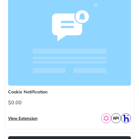
Cookie Notification
$0.00
View Extension