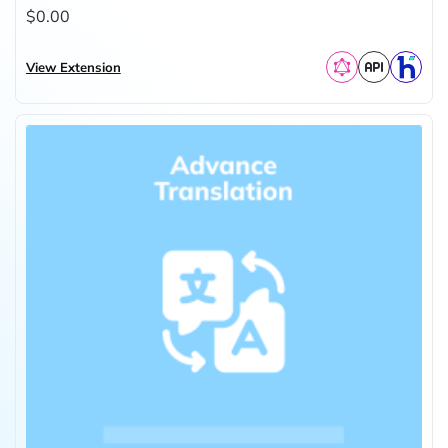
$0.00
View Extension