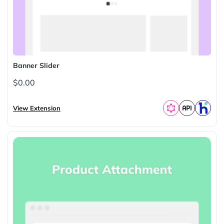
Banner Slider
$0.00
View Extension