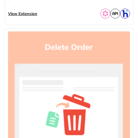
View Extension