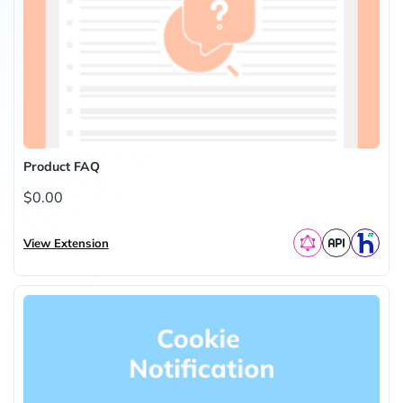
Product FAQ
$0.00
View Extension