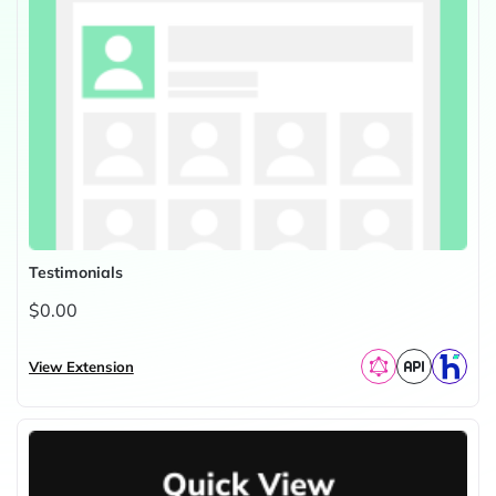
Testimonials
$0.00
View Extension