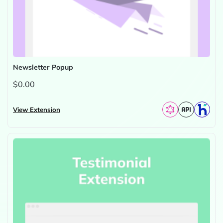
Newsletter Popup
$0.00
View Extension