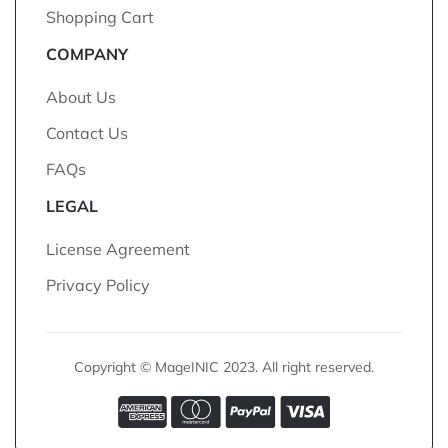
Shopping Cart
COMPANY
About Us
Contact Us
FAQs
LEGAL
License Agreement
Privacy Policy
Copyright © MageINIC 2023. All right reserved.