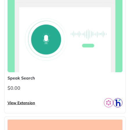
Speak Search
$0.00
View Extension