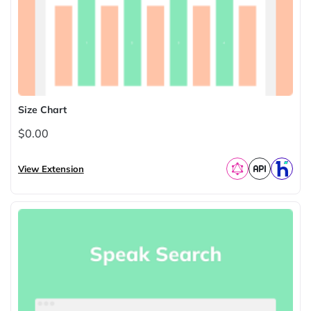
Size Chart
$0.00
View Extension