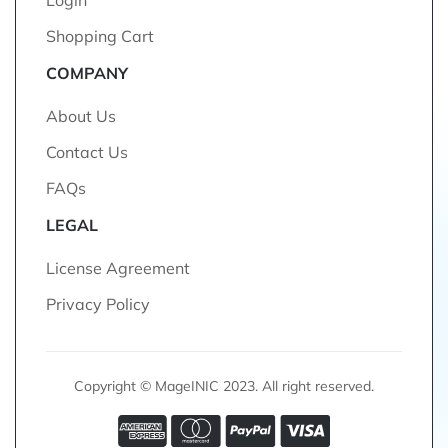
Login
Shopping Cart
COMPANY
About Us
Contact Us
FAQs
LEGAL
License Agreement
Privacy Policy
Copyright © MageINIC 2023. All right reserved.