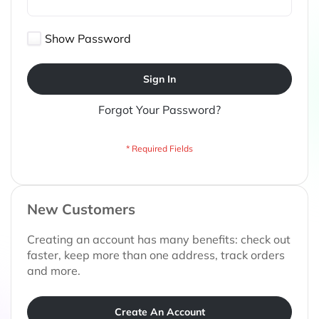
Show Password
Sign In
Forgot Your Password?
New Customers
Creating an account has many benefits: check out
faster, keep more than one address, track orders
and more.
Create An Account