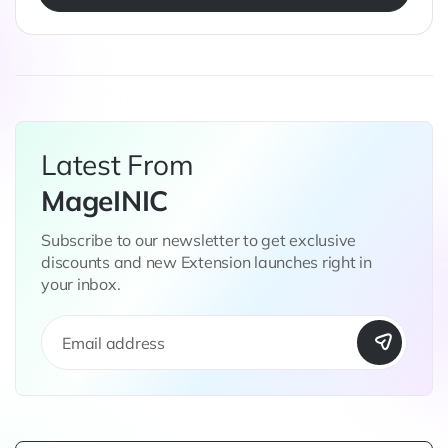
Latest From
MageINIC
Subscribe to our newsletter to get exclusive
discounts and new Extension launches right in
your inbox.
S
i
g
n
U
p