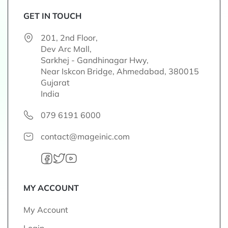
f
o
GET IN TOUCH
r
201, 2nd Floor,
O
Dev Arc Mall,
u
Sarkhej - Gandhinagar Hwy,
r
Near Iskcon Bridge, Ahmedabad, 380015
N
Gujarat
e
India
w
s
079 6191 6000
l
e
contact@mageinic.com
t
t
e
r
:
MY ACCOUNT
My Account