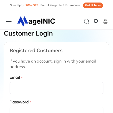
Sale Upto
20% OFF
For all Magento 2 Extensions
Get It Now
My 
Customer Login
Registered Customers
If you have an account, sign in with your email
address.
Email
Password