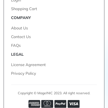
Login
Shopping Cart
COMPANY
About Us
Contact Us
FAQs
LEGAL
License Agreement
Privacy Policy
Copyright © MageINIC 2023. All right reserved.