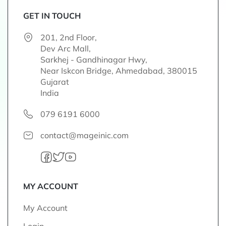
f
o
GET IN TOUCH
r
201, 2nd Floor,
O
Dev Arc Mall,
u
Sarkhej - Gandhinagar Hwy,
r
Near Iskcon Bridge, Ahmedabad, 380015
N
Gujarat
e
India
w
s
079 6191 6000
l
e
contact@mageinic.com
t
t
e
r
:
MY ACCOUNT
My Account