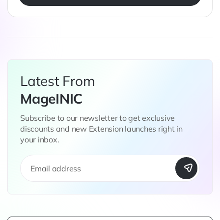
Latest From
MageINIC
Subscribe to our newsletter to get exclusive
discounts and new Extension launches right in
your inbox.
S
i
g
n
U
p