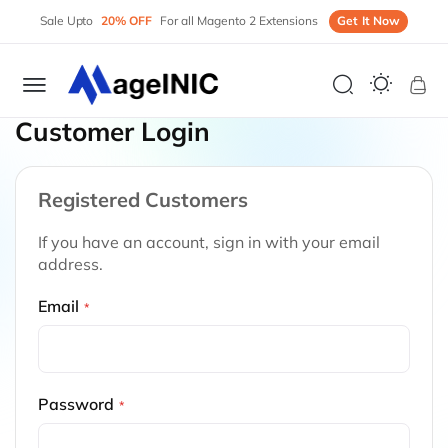
Sale Upto
20% OFF
For all Magento 2 Extensions
Get It Now
My 
Customer Login
Registered Customers
If you have an account, sign in with your email
address.
Email
Password