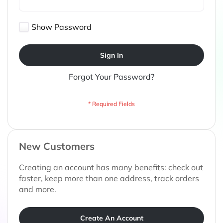
Show Password
Sign In
Forgot Your Password?
New Customers
Creating an account has many benefits: check out
faster, keep more than one address, track orders
and more.
Create An Account